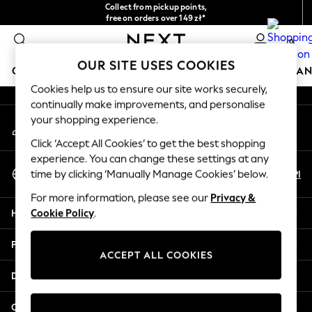
Collect from pickup points,
An error occurred on client
free on orders over 149 zł*
Easy returns*
0
Our Social Networks
OUR SITE USES COOKIES
GIRLS
BOYS
BABY
WOMEN
MEN
HOME
BRAN
Cookies help us to ensure our site works securely,
continually make improvements, and personalise
GIRLS
your shopping experience.
My Account
New In
Sign-in to your account
New in from Next
Click ‘Accept All Cookies’ to get the best shopping
New In
experience. You can change these settings at any
Select Language
Trending: Top & Short Sets
En
Pl
time by clicking ‘Manually Manage Cookies’ below.
English
Trending: Clogs
For more information, please see our
Privacy &
Toy Story
Help
Cookie Policy
.
THE SET
50 - 92cm
Privacy & Legal
98 - 110cm
ACCEPT ALL COOKIES
116 - 134cm
Departments
140 - 174cm
All Clothing
Other Services