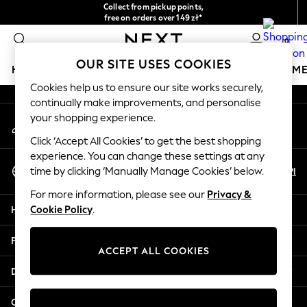
Collect from pickup points,
An error occurred on client
free on orders over 149 zł*
Easy returns*
0
Our Social Networks
OUR SITE USES COOKIES
HOLIDAY SHOP
GIRLS
BOYS
BABY
WOMEN
M
Cookies help us to ensure our site works securely,
continually make improvements, and personalise
HOLIDAY SHOP
your shopping experience.
My Account
Women's Holiday Shop
Sign-in to your account
All Swimwear
Click ‘Accept All Cookies’ to get the best shopping
All Beachwear
experience. You can change these settings at any
Select Language
Bags & Accessories
En
Pl
time by clicking ‘Manually Manage Cookies’ below.
English
Beach Dresses & Kaftans
For more information, please see our
Privacy &
Dresses
Help
Cookie Policy
.
Flip Flops
Sliders
Privacy & Legal
Jumpsuits & Playsuits
ACCEPT ALL COOKIES
Linen Collection
Departments
Sandals
Shorts
Other Services