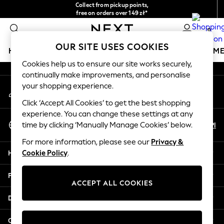
Collect from pickup points,
An error occurred on client
free on orders over 149 zł*
Easy returns*
0
Our Social Networks
OUR SITE USES COOKIES
HOLIDAY SHOP
GIRLS
BOYS
BABY
WOMEN
M
Cookies help us to ensure our site works securely,
continually make improvements, and personalise
HOLIDAY SHOP
your shopping experience.
My Account
Women's Holiday Shop
Sign-in to your account
All Swimwear
Click ‘Accept All Cookies’ to get the best shopping
All Beachwear
experience. You can change these settings at any
Select Language
Bags & Accessories
En
Pl
time by clicking ‘Manually Manage Cookies’ below.
English
Beach Dresses & Kaftans
For more information, please see our
Privacy &
Dresses
Help
Cookie Policy
.
Flip Flops
Sliders
Privacy & Legal
Jumpsuits & Playsuits
ACCEPT ALL COOKIES
Linen Collection
Departments
Sandals
Shorts
Other Services