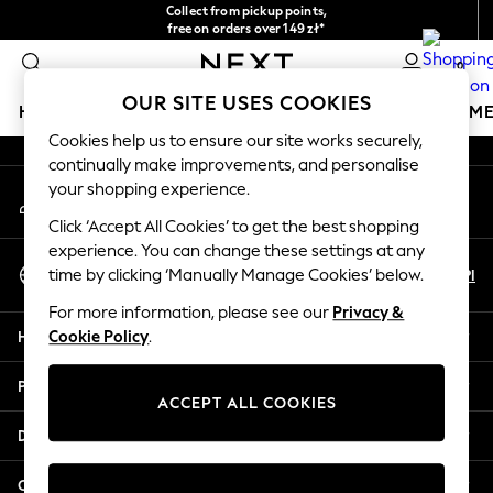
Collect from pickup points,
An error occurred on client
free on orders over 149 zł*
Easy returns*
0
Our Social Networks
OUR SITE USES COOKIES
HOLIDAY SHOP
GIRLS
BOYS
BABY
WOMEN
M
Cookies help us to ensure our site works securely,
continually make improvements, and personalise
HOLIDAY SHOP
your shopping experience.
My Account
Women's Holiday Shop
Sign-in to your account
All Swimwear
Click ‘Accept All Cookies’ to get the best shopping
All Beachwear
experience. You can change these settings at any
Select Language
Bags & Accessories
En
Pl
time by clicking ‘Manually Manage Cookies’ below.
English
Beach Dresses & Kaftans
For more information, please see our
Privacy &
Dresses
Help
Cookie Policy
.
Flip Flops
Sliders
Privacy & Legal
Jumpsuits & Playsuits
ACCEPT ALL COOKIES
Linen Collection
Departments
Sandals
Shorts
Other Services