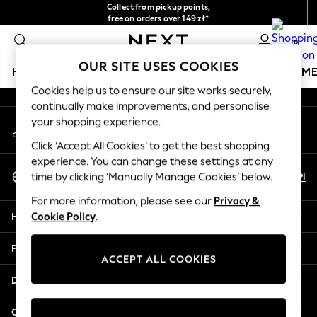
Collect from pickup points,
An error occurred on client
free on orders over 149 zł*
Easy returns*
0
Our Social Networks
OUR SITE USES COOKIES
HOLIDAY SHOP
GIRLS
BOYS
BABY
WOMEN
M
Cookies help us to ensure our site works securely,
continually make improvements, and personalise
HOLIDAY SHOP
your shopping experience.
My Account
Women's Holiday Shop
Sign-in to your account
All Swimwear
Click ‘Accept All Cookies’ to get the best shopping
All Beachwear
experience. You can change these settings at any
Select Language
Bags & Accessories
En
Pl
time by clicking ‘Manually Manage Cookies’ below.
English
Beach Dresses & Kaftans
For more information, please see our
Privacy &
Dresses
Help
Cookie Policy
.
Flip Flops
Sliders
Privacy & Legal
Jumpsuits & Playsuits
ACCEPT ALL COOKIES
Linen Collection
Departments
Sandals
Shorts
Other Services