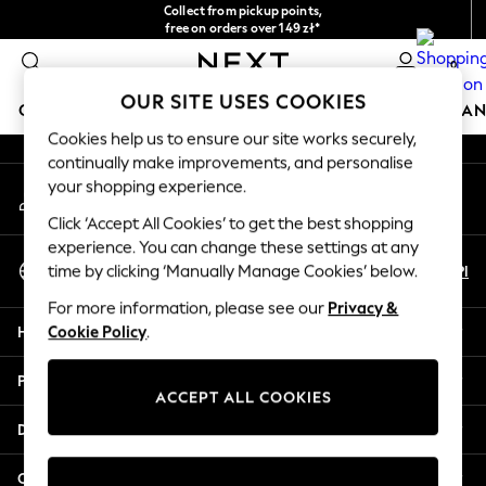
Collect from pickup points,
An error occurred on client
free on orders over 149 zł*
Easy returns*
0
Our Social Networks
OUR SITE USES COOKIES
GIRLS
BOYS
BABY
WOMEN
MEN
HOME
BRAN
Cookies help us to ensure our site works securely,
continually make improvements, and personalise
HOLIDAY SHOP
your shopping experience.
My Account
Women's Holiday Shop
Sign-in to your account
All Swimwear
Click ‘Accept All Cookies’ to get the best shopping
All Beachwear
experience. You can change these settings at any
Select Language
Bags & Accessories
En
Pl
time by clicking ‘Manually Manage Cookies’ below.
English
Beach Dresses & Kaftans
For more information, please see our
Privacy &
Dresses
Help
Cookie Policy
.
Flip Flops
Sliders
Privacy & Legal
Jumpsuits & Playsuits
ACCEPT ALL COOKIES
Linen Collection
Departments
Sandals
Shorts
Other Services