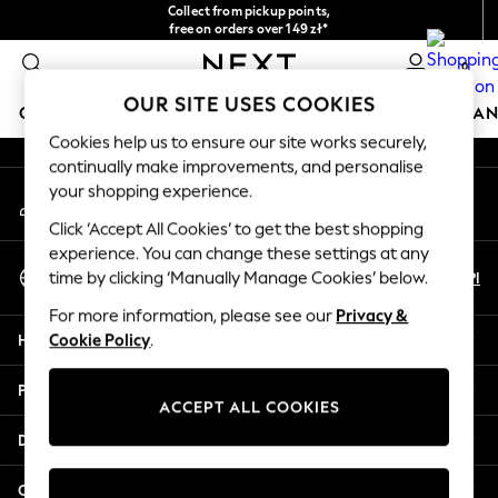
Collect from pickup points,
An error occurred on client
free on orders over 149 zł*
Easy returns*
0
Our Social Networks
OUR SITE USES COOKIES
GIRLS
BOYS
BABY
WOMEN
MEN
HOME
BRAN
Cookies help us to ensure our site works securely,
continually make improvements, and personalise
HOLIDAY SHOP
your shopping experience.
My Account
Women's Holiday Shop
Sign-in to your account
All Swimwear
Click ‘Accept All Cookies’ to get the best shopping
All Beachwear
experience. You can change these settings at any
Select Language
Bags & Accessories
En
Pl
time by clicking ‘Manually Manage Cookies’ below.
English
Beach Dresses & Kaftans
For more information, please see our
Privacy &
Dresses
Help
Cookie Policy
.
Flip Flops
Sliders
Privacy & Legal
Jumpsuits & Playsuits
ACCEPT ALL COOKIES
Linen Collection
Departments
Sandals
Shorts
Other Services