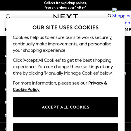
Collect from pickup points,
An error occurred on client
free on orders over 149 zł*
Easy returns*
0
Our Social Networks
OUR SITE USES COOKIES
HOLIDAY SHOP
GIRLS
BOYS
BABY
WOMEN
M
Cookies help us to ensure our site works securely,
continually make improvements, and personalise
HOLIDAY SHOP
your shopping experience.
My Account
Women's Holiday Shop
Sign-in to your account
All Swimwear
Click ‘Accept All Cookies’ to get the best shopping
All Beachwear
experience. You can change these settings at any
Select Language
Bags & Accessories
En
Pl
time by clicking ‘Manually Manage Cookies’ below.
English
Beach Dresses & Kaftans
For more information, please see our
Privacy &
Dresses
Help
Cookie Policy
.
Flip Flops
Sliders
Privacy & Legal
Jumpsuits & Playsuits
ACCEPT ALL COOKIES
Linen Collection
Departments
Sandals
Shorts
Other Services