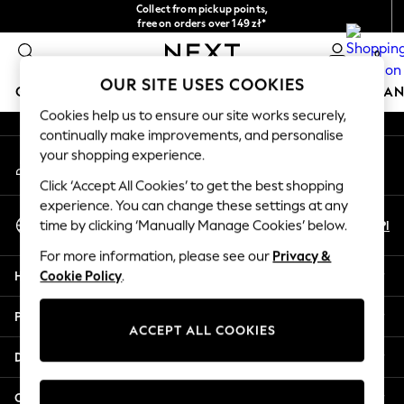
Collect from pickup points,
An error occurred on client
free on orders over 149 zł*
Easy returns*
0
Our Social Networks
OUR SITE USES COOKIES
GIRLS
BOYS
BABY
WOMEN
MEN
HOME
BRAN
Cookies help us to ensure our site works securely,
continually make improvements, and personalise
HOLIDAY SHOP
your shopping experience.
My Account
Women's Holiday Shop
Sign-in to your account
All Swimwear
Click ‘Accept All Cookies’ to get the best shopping
All Beachwear
experience. You can change these settings at any
Select Language
Bags & Accessories
En
Pl
time by clicking ‘Manually Manage Cookies’ below.
English
Beach Dresses & Kaftans
For more information, please see our
Privacy &
Dresses
Help
Cookie Policy
.
Flip Flops
Sliders
Privacy & Legal
Jumpsuits & Playsuits
ACCEPT ALL COOKIES
Linen Collection
Departments
Sandals
Shorts
Other Services