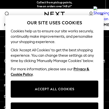
Collect from pickup points,
An error occurred on client
free on orders over 149 zł*
Easy returns*
0
Our Social Networks
OUR SITE USES COOKIES
HOLIDAY SHOP
GIRLS
BOYS
BABY
WOMEN
M
Cookies help us to ensure our site works securely,
continually make improvements, and personalise
HOLIDAY SHOP
your shopping experience.
My Account
Women's Holiday Shop
Sign-in to your account
All Swimwear
Click ‘Accept All Cookies’ to get the best shopping
All Beachwear
experience. You can change these settings at any
Select Language
Bags & Accessories
En
Pl
time by clicking ‘Manually Manage Cookies’ below.
English
Beach Dresses & Kaftans
For more information, please see our
Privacy &
Dresses
Help
Cookie Policy
.
Flip Flops
Sliders
Privacy & Legal
Jumpsuits & Playsuits
ACCEPT ALL COOKIES
Linen Collection
Departments
Sandals
Shorts
Other Services