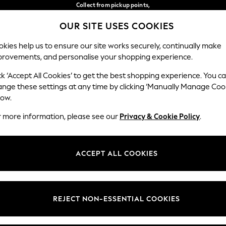
Collect from pickup points,
free on orders over 149 zł*
OUR SITE USES COOKIES
Easy returns*
Our Social Networks
kies help us to ensure our site works securely, continually make
provements, and personalise your shopping experience.
WOMEN
MEN
HOME
ck ‘Accept All Cookies’ to get the best shopping experience. You c
ange these settings at any time by clicking ‘Manually Manage Coo
Select Language
low.
English
r more information, please see our
Privacy & Cookie Policy
.
egal
Departments
okie Policy
Womens
ACCEPT ALL COOKIES
ditions
Mens
anage Cookies
Boys
views & Ratings Policy
Girls
REJECT NON-ESSENTIAL COOKIES
Home
Baby