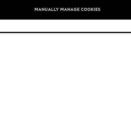
Brands
MANUALLY MANAGE COOKIES
© 2026 Next Germany GmbH. All rights reserved.