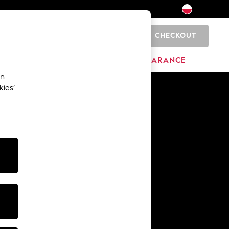
CHECKOUT
0
BRANDS
CLEARANCE
an
kies’
En
Pl
Other Services
Media & Press
The Company
NEXT Careers