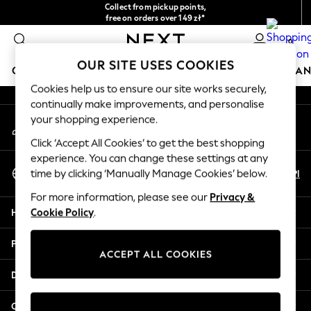
Collect from pickup points,
An error occurred on client
free on orders over 149 zł*
Easy returns*
0
Our Social Networks
OUR SITE USES COOKIES
GIRLS
BOYS
BABY
WOMEN
MEN
HOME
BRAN
Cookies help us to ensure our site works securely,
continually make improvements, and personalise
HOLIDAY SHOP
your shopping experience.
My Account
Women's Holiday Shop
Sign-in to your account
All Swimwear
Click ‘Accept All Cookies’ to get the best shopping
All Beachwear
experience. You can change these settings at any
Select Language
Bags & Accessories
En
Pl
time by clicking ‘Manually Manage Cookies’ below.
English
Beach Dresses & Kaftans
For more information, please see our
Privacy &
Dresses
Help
Cookie Policy
.
Flip Flops
Sliders
Privacy & Legal
Jumpsuits & Playsuits
ACCEPT ALL COOKIES
Linen Collection
Departments
Sandals
Shorts
Other Services