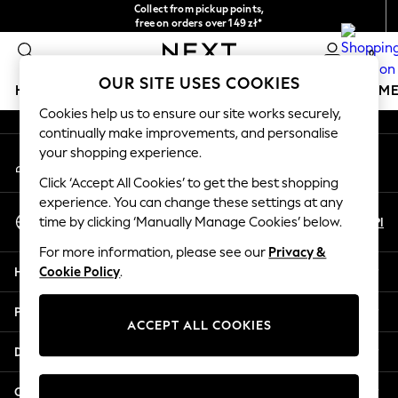
Collect from pickup points,
An error occurred on client
free on orders over 149 zł*
Easy returns*
0
Our Social Networks
OUR SITE USES COOKIES
HOLIDAY SHOP
GIRLS
BOYS
BABY
WOMEN
M
Cookies help us to ensure our site works securely,
continually make improvements, and personalise
HOLIDAY SHOP
your shopping experience.
My Account
Women's Holiday Shop
Sign-in to your account
All Swimwear
Click ‘Accept All Cookies’ to get the best shopping
All Beachwear
experience. You can change these settings at any
Select Language
Bags & Accessories
En
Pl
time by clicking ‘Manually Manage Cookies’ below.
English
Beach Dresses & Kaftans
For more information, please see our
Privacy &
Dresses
Help
Cookie Policy
.
Flip Flops
Sliders
Privacy & Legal
Jumpsuits & Playsuits
ACCEPT ALL COOKIES
Linen Collection
Departments
Sandals
Shorts
Other Services