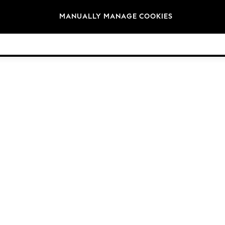
Brands
MANUALLY MANAGE COOKIES
© 2026 Next Germany GmbH. All rights reserved.