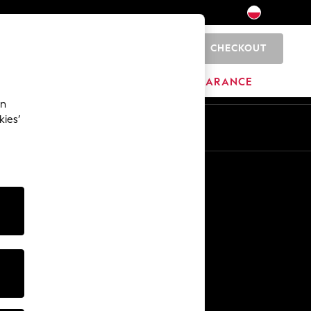
CHECKOUT
0
BRANDS
CLEARANCE
an
kies’
En
Pl
Other Services
Media & Press
The Company
NEXT Careers