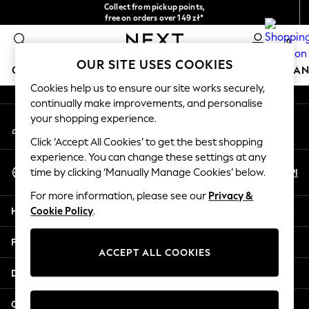
Collect from pickup points,
An error occurred on client
free on orders over 149 zł*
Easy returns*
0
Our Social Networks
OUR SITE USES COOKIES
GIRLS
BOYS
BABY
WOMEN
MEN
HOME
BRAN
Cookies help us to ensure our site works securely,
continually make improvements, and personalise
GIRLS
your shopping experience.
My Account
New In
Sign-in to your account
New in from Next
Click ‘Accept All Cookies’ to get the best shopping
New In
experience. You can change these settings at any
Select Language
Trending: Top & Short Sets
En
Pl
time by clicking ‘Manually Manage Cookies’ below.
English
Trending: Clogs
For more information, please see our
Privacy &
Toy Story
Help
Cookie Policy
.
THE SET
50 - 92cm
Privacy & Legal
98 - 110cm
ACCEPT ALL COOKIES
116 - 134cm
Departments
140 - 174cm
All Clothing
Other Services