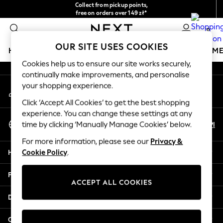
Collect from pickup points,
An error occurred on client
free on orders over 149 zł*
Easy returns*
0
Our Social Networks
OUR SITE USES COOKIES
HOLIDAY SHOP
GIRLS
BOYS
BABY
WOMEN
M
Cookies help us to ensure our site works securely,
continually make improvements, and personalise
HOLIDAY SHOP
your shopping experience.
My Account
Women's Holiday Shop
Sign-in to your account
All Swimwear
Click ‘Accept All Cookies’ to get the best shopping
All Beachwear
experience. You can change these settings at any
Select Language
Bags & Accessories
En
Pl
time by clicking ‘Manually Manage Cookies’ below.
English
Beach Dresses & Kaftans
For more information, please see our
Privacy &
Dresses
Help
Cookie Policy
.
Flip Flops
Sliders
Privacy & Legal
Jumpsuits & Playsuits
ACCEPT ALL COOKIES
Linen Collection
Departments
Sandals
Shorts
Other Services