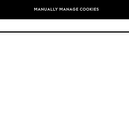
Brands
MANUALLY MANAGE COOKIES
© 2026 Next Germany GmbH. All rights reserved.