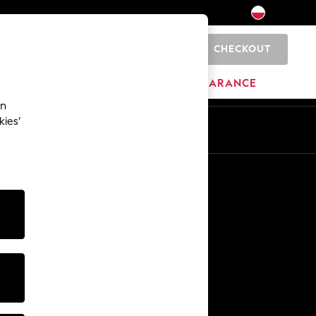
CHECKOUT
0
HOME
BRANDS
CLEARANCE
an
kies’
En
Pl
Other Services
Media & Press
The Company
NEXT Careers