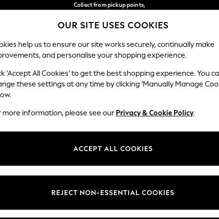
Collect from pickup points,
free on orders over 149 zł*
OUR SITE USES COOKIES
Easy returns*
Our Social Networks
kies help us to ensure our site works securely, continually make
provements, and personalise your shopping experience.
BABY
WOMEN
MEN
ck ‘Accept All Cookies’ to get the best shopping experience. You c
ange these settings at any time by clicking ‘Manually Manage Coo
Select Language
low.
English
r more information, please see our
Privacy & Cookie Policy
.
egal
Departments
okie Policy
Womens
ACCEPT ALL COOKIES
ditions
Mens
anage Cookies
Boys
views & Ratings Policy
Girls
REJECT NON-ESSENTIAL COOKIES
Home
Baby