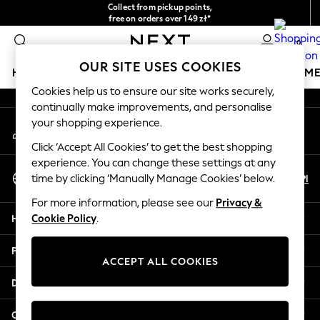
Collect from pickup points,
An error occurred on client
free on orders over 149 zł*
Easy returns*
0
Our Social Networks
OUR SITE USES COOKIES
HOLIDAY SHOP
GIRLS
BOYS
BABY
WOMEN
M
Cookies help us to ensure our site works securely,
continually make improvements, and personalise
HOLIDAY SHOP
your shopping experience.
My Account
Women's Holiday Shop
Sign-in to your account
All Swimwear
Click ‘Accept All Cookies’ to get the best shopping
All Beachwear
experience. You can change these settings at any
Select Language
Bags & Accessories
En
Pl
time by clicking ‘Manually Manage Cookies’ below.
English
Beach Dresses & Kaftans
For more information, please see our
Privacy &
Dresses
Help
Cookie Policy
.
Flip Flops
Sliders
Privacy & Legal
Jumpsuits & Playsuits
ACCEPT ALL COOKIES
Linen Collection
Departments
Sandals
Shorts
Other Services