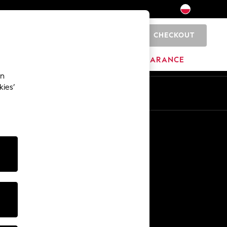
CHECKOUT
0
HOME
BRANDS
CLEARANCE
an
kies’
En
Pl
Other Services
Media & Press
The Company
NEXT Careers