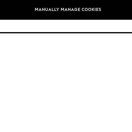
Brands
MANUALLY MANAGE COOKIES
© 2026 Next Germany GmbH. All rights reserved.