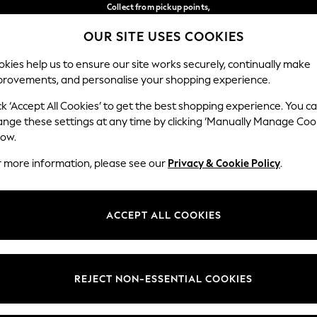
Collect from pickup points,
free on orders over 149 zł*
OUR SITE USES COOKIES
Easy returns*
Our Social Networks
kies help us to ensure our site works securely, continually make
provements, and personalise your shopping experience.
BABY
WOMEN
MEN
ck ‘Accept All Cookies’ to get the best shopping experience. You c
ange these settings at any time by clicking ‘Manually Manage Coo
Select Language
low.
English
r more information, please see our
Privacy & Cookie Policy
.
egal
Departments
okie Policy
Womens
ACCEPT ALL COOKIES
ditions
Mens
anage Cookies
Boys
views & Ratings Policy
Girls
REJECT NON-ESSENTIAL COOKIES
Home
Baby