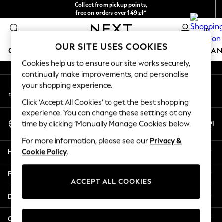
Collect from pickup points,
An error occurred on client
free on orders over 149 zł*
Easy returns*
0
Our Social Networks
OUR SITE USES COOKIES
GIRLS
BOYS
BABY
WOMEN
MEN
HOME
BRAN
Cookies help us to ensure our site works securely,
continually make improvements, and personalise
HOLIDAY SHOP
your shopping experience.
My Account
Women's Holiday Shop
Sign-in to your account
All Swimwear
Click ‘Accept All Cookies’ to get the best shopping
All Beachwear
experience. You can change these settings at any
Select Language
Bags & Accessories
En
Pl
time by clicking ‘Manually Manage Cookies’ below.
English
Beach Dresses & Kaftans
For more information, please see our
Privacy &
Dresses
Help
Cookie Policy
.
Flip Flops
Sliders
Privacy & Legal
Jumpsuits & Playsuits
ACCEPT ALL COOKIES
Linen Collection
Departments
Sandals
Shorts
Other Services