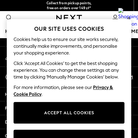
Collect from pickup points,
An error occurred on client
free on orders over 149 zł*
Easy returns*
0
Our Social Networks
OUR SITE USES COOKIES
HOLIDAY SHOP
GIRLS
BOYS
BABY
WOMEN
M
Cookies help us to ensure our site works securely,
continually make improvements, and personalise
HOLIDAY SHOP
your shopping experience.
My Account
Women's Holiday Shop
Sign-in to your account
All Swimwear
Click ‘Accept All Cookies’ to get the best shopping
All Beachwear
experience. You can change these settings at any
Select Language
Bags & Accessories
En
Pl
time by clicking ‘Manually Manage Cookies’ below.
English
Beach Dresses & Kaftans
For more information, please see our
Privacy &
Dresses
Help
Cookie Policy
.
Flip Flops
Sliders
Privacy & Legal
Jumpsuits & Playsuits
ACCEPT ALL COOKIES
Linen Collection
Departments
Sandals
Shorts
Other Services