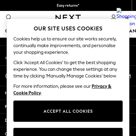
Easy returns*
An error occurred on client
We accept
0
Our Social Networks
OUR SITE USES COOKIES
GIRLS
BOYS
BABY
WOMEN
MEN
HOME
BRAN
Cookies help us to ensure our site works securely,
continually make improvements, and personalise
HOLIDAY SHOP
your shopping experience.
My Account
Women's Holiday Shop
Sign-in to your account
All Swimwear
Click ‘Accept All Cookies’ to get the best shopping
All Beachwear
experience. You can change these settings at any
Select Language
Bags & Accessories
En
Pl
time by clicking ‘Manually Manage Cookies’ below.
English
Beach Dresses & Kaftans
For more information, please see our
Privacy &
Dresses
Help
Cookie Policy
.
Flip Flops
Sliders
Privacy & Legal
Jumpsuits & Playsuits
ACCEPT ALL COOKIES
Linen Collection
Departments
Sandals
Shorts
Other Services