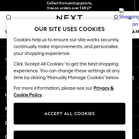
Collect from pickup points,
An error occurred on client
free on orders over 149 zł*
Easy returns*
0
Our Social Networks
OUR SITE USES COOKIES
GIRLS
BOYS
BABY
WOMEN
MEN
HOME
BRAN
Cookies help us to ensure our site works securely,
continually make improvements, and personalise
GIRLS
your shopping experience.
My Account
New In
Sign-in to your account
New in from Next
Click ‘Accept All Cookies’ to get the best shopping
New In
experience. You can change these settings at any
Select Language
Trending: Top & Short Sets
En
Pl
time by clicking ‘Manually Manage Cookies’ below.
English
Trending: Clogs
For more information, please see our
Privacy &
Toy Story
Help
Cookie Policy
.
THE SET
50 - 92cm
Privacy & Legal
98 - 110cm
ACCEPT ALL COOKIES
116 - 134cm
Departments
140 - 174cm
All Clothing
Other Services