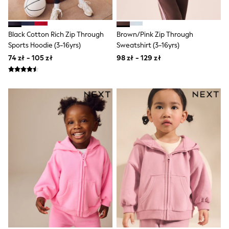
Luggage
Beach Towels
Birkenstock
Crocs
Black Cotton Rich Zip Through
Brown/Pink Zip Through
Havaianas
Sports Hoodie (3-16yrs)
Sweatshirt (3-16yrs)
Pour Moi
74 zł - 105 zł
98 zł - 129 zł
Rayban
Skechers
Trousers
GIRLS
New In
New in from Next
New In
Trending: Top & Short Sets
Trending: Clogs
Toy Story
THE SET
50 - 92cm
98 - 110cm
116 - 134cm
140 - 174cm
All Clothing
T-Shirts
Dresses