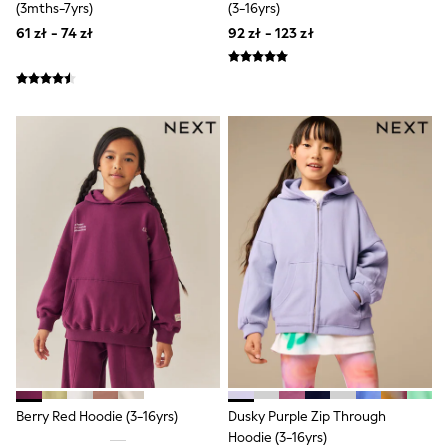
Raincoats
(3mths-7yrs)
(3-16yrs)
Waterproof
61 zł - 74 zł
92 zł - 123 zł
Shackets
Puddlesuits
Gilets
Fleeces
Teddy Borg
Puffers
Snowsuits
Shop all
Shop All
Disney
Marvel
Paw Patrol
Peppa Pig
Gaming
Spider man
All Girls Sportwear
New In
Trainers
Hoodies & Sweatshirts
Leggings
Berry Red Hoodie (3-16yrs)
Dusky Purple Zip Through
Swim
Hoodie (3-16yrs)
adidas