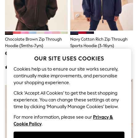
Sunglasses
Men's Holiday Shop
All Swimwear
Accessories
Bags & Luggage
Footwear
Hats
Chocolate Brown Zip Through
Navy Cotton Rich Zip Through
Linen Collection
Hoodie (3mths-7yrs)
Sports Hoodie (3-16yrs)
Loafers
61 zł - 74 zł
74 zł - 105 zł
Polo Shirts
OUR SITE USES COOKIES
Sandals & Flipflops
Shirts
Cookies help us to ensure our site works securely,
Shorts
continually make improvements, and personalise
Sunglasses
NEW IN
your shopping experience.
T-Shirts
Vests
Click ‘Accept All Cookies’ to get the best shopping
Boys Holiday Shop
experience. You can change these settings at any
All swimwear
time by clicking ‘Manually Manage Cookies’ below.
Ponchos & Toweling sets
Sun Hats & Caps
For more information, please see our
Privacy &
Polo Shirts
Cookie Policy
.
Rash Vests
Sandals & Sliders
Shirts