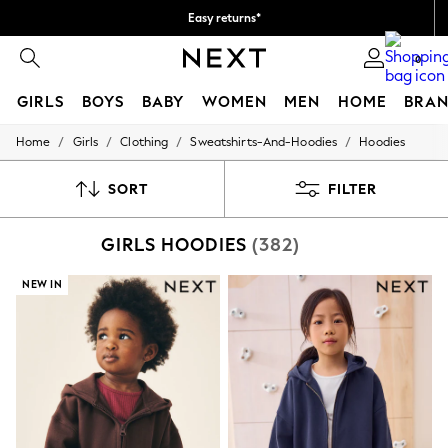
Easy returns*
We accept
0
GIRLS
BOYS
BABY
WOMEN
MEN
HOME
BRAN
/
/
/
/
Home
Girls
Clothing
Sweatshirts-And-Hoodies
Hoodies
HOLIDAY SHOP
Women's Holiday Shop
All Swimwear
SORT
FILTER
All Beachwear
Bags & Accessories
GIRLS HOODIES
(382)
Beach Dresses & Kaftans
Dresses
Flip Flops
NEW IN
Sliders
Jumpsuits & Playsuits
Linen Collection
Sandals
Shorts
Trousers
Sun Hats & Caps
Tops & T-Shirts