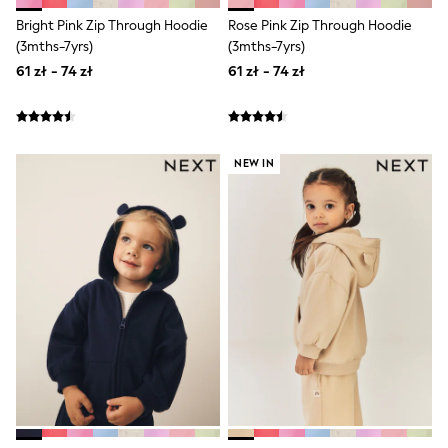
Shorts & Skirts
Bright Pink Zip Through Hoodie
Rose Pink Zip Through Hoodie
Coats & Jackets
(3mths-7yrs)
(3mths-7yrs)
Sweatshirts & Hoodies
Knitwear
61 zł - 74 zł
61 zł - 74 zł
Sets & Outfits
Tops
Nightwear & Pyjamas
Trousers & Leggings
Shirts & Blouses
NEW IN
Swimwear
Jeans
Jumpsuits & Playsuits
Multipacks
All Holiday Shop
Tops
Dresses
Shorts
Skirts
Sandals & Sliders
Rash Vests
Sun Safe Swimwear
Sun Hats & Caps
All Footwear
New In