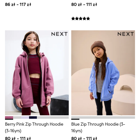
All Girls Brands
86 zł - 117 zł
80 zł - 111 zł
Monsoon
Lipsy Girl
River Island
Baker by Ted Baker
JoJo Maman Bébé
Occasionwear
Schoolwear
Partywear
Flower Girl
Bridesmaid
Shop All
Dungarees
A-Z Brands
BOYS
New In
New in from Next
50 - 92cm
98 - 110cm
116 - 134cm
140 - 174cm
Berry Pink Zip Through Hoodie
Blue Zip Through Hoodie (3-
New In
(3-16yrs)
16yrs)
Trending: Top & Short Sets
80 zł - 111 zł
80 zł - 111 zł