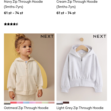
Navy Zip Through Hoodie
Cream Zip Through Hoodie
Boots
(3mths-7yrs)
(3mths-7yrs)
Half Sizes
61 zł - 74 zł
61 zł - 74 zł
Slippers
Trainers
Wellies
Wide Fit
Shoes
All Underwear
New In
Nighties
Pyjamas
Robes
Socks & Tights
All Bags & Accessories
Bags
All Occasionwear
All Partywear
Wedding
Dresses
Shoes
Cardigans
Skirts
Denim Jackets
Oatmeal Zip Through Hoodie
Light Grey Zip Through Hoodie