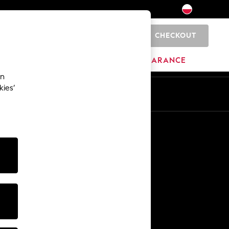
CHECKOUT
0
BRANDS
CLEARANCE
an
kies’
En
Pl
Other Services
Media & Press
The Company
NEXT Careers