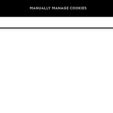
Brands
MANUALLY MANAGE COOKIES
© 2026 Next Germany GmbH. All rights reserved.