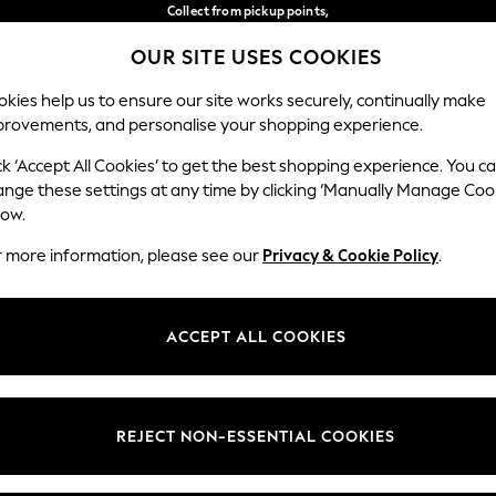
Collect from pickup points,
free on orders over 149 zł*
OUR SITE USES COOKIES
Easy returns*
Our Social Networks
kies help us to ensure our site works securely, continually make
provements, and personalise your shopping experience.
WOMEN
MEN
HOME
ck ‘Accept All Cookies’ to get the best shopping experience. You c
ange these settings at any time by clicking ‘Manually Manage Coo
Select Language
low.
English
r more information, please see our
Privacy & Cookie Policy
.
egal
Departments
okie Policy
Womens
ACCEPT ALL COOKIES
ditions
Mens
anage Cookies
Boys
views & Ratings Policy
Girls
REJECT NON-ESSENTIAL COOKIES
Home
Baby