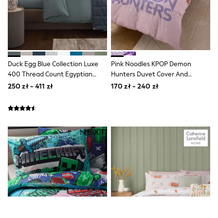
Boots
Half Sizes
Slippers
Trainers
Wellies
Wide Fit
Duck Egg Blue Collection Luxe
Pink Noodles KPOP Demon
Shoes
All Underwear
400 Thread Count Egyptian
Hunters Duvet Cover And
New In
Cotton Sateen Bed Set
Pillowcase Set
250 zł - 411 zł
170 zł - 240 zł
Nighties
Pyjamas
Robes
Socks & Tights
All Bags & Accessories
Bags
All Occasionwear
All Partywear
Wedding
Dresses
Shoes
Cardigans
Skirts
Denim Jackets