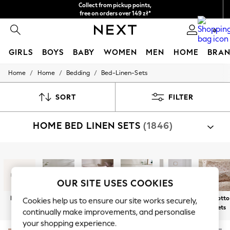
Collect from pickup points,
free on orders over 149 zł*
Easy returns*
0
GIRLS
BOYS
BABY
WOMEN
MEN
HOME
BRAN
/
/
/
Home
Home
Bedding
Bed-Linen-Sets
HOLIDAY SHOP
Women's Holiday Shop
All Swimwear
SORT
FILTER
All Beachwear
Bags & Accessories
HOME BED LINEN SETS
(1846)
Beach Dresses & Kaftans
Dresses
Flip Flops
Sliders
Shop By Category
Jumpsuits & Playsuits
Bed Sets
Linen Collection
OUR SITE USES COOKIES
Sandals
Shorts
New In
Blue Bed Sets
Pink Bed Sets
Green Bed
Neutral Bed
100% Cotto
Cookies help us to ensure our site works securely,
Trousers
Sets
Sets
Bed Sets
continually make improvements, and personalise
Sun Hats & Caps
Tops & T-Shirts
your shopping experience.