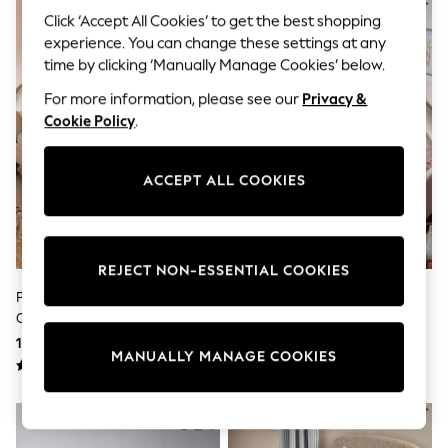
Sunglasses
Click ‘Accept All Cookies’ to get the best shopping
Men's Holiday Shop
experience. You can change these settings at any
All Swimwear
Accessories
time by clicking ‘Manually Manage Cookies’ below.
Bags & Luggage
For more information, please see our
Privacy &
Footwear
Hats
Cookie Policy
.
Linen Collection
Loafers
Polo Shirts
ACCEPT ALL COOKIES
Sandals & Flipflops
Shirts
Shorts
Sunglasses
T-Shirts
REJECT NON-ESSENTIAL COOKIES
Vests
Pink Tufted Bows Cotton Duvet
Natural Scandi Unicorn
Boys Holiday Shop
Cover And Pillowcase Set
Reversible Duvet Cover And
All swimwear
Pillowcase Set
140 zł - 200 zł
110 zł - 170 zł
Ponchos & Toweling sets
MANUALLY MANAGE COOKIES
Sun Hats & Caps
Polo Shirts
Rash Vests
Sandals & Sliders
Shirts