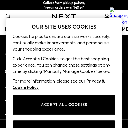
Collect from pickup points,
An error occurred on client
free on orders over 149 zł*
Easy returns*
0
Our Social Networks
OUR SITE USES COOKIES
HOLIDAY SHOP
GIRLS
BOYS
BABY
WOMEN
M
Cookies help us to ensure our site works securely,
continually make improvements, and personalise
HOLIDAY SHOP
your shopping experience.
My Account
Women's Holiday Shop
Sign-in to your account
All Swimwear
Click ‘Accept All Cookies’ to get the best shopping
All Beachwear
experience. You can change these settings at any
Select Language
Bags & Accessories
En
Pl
time by clicking ‘Manually Manage Cookies’ below.
English
Beach Dresses & Kaftans
For more information, please see our
Privacy &
Dresses
Help
Cookie Policy
.
Flip Flops
Sliders
Privacy & Legal
Jumpsuits & Playsuits
ACCEPT ALL COOKIES
Linen Collection
Departments
Sandals
Shorts
Other Services