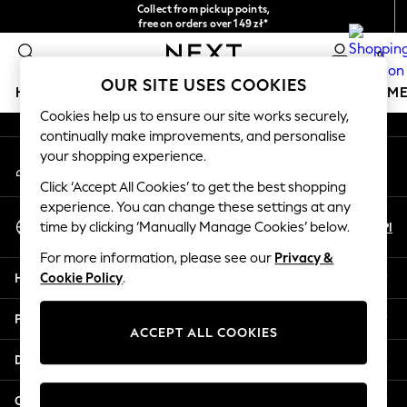
Collect from pickup points,
An error occurred on client
free on orders over 149 zł*
Easy returns*
0
Our Social Networks
OUR SITE USES COOKIES
HOLIDAY SHOP
GIRLS
BOYS
BABY
WOMEN
M
Cookies help us to ensure our site works securely,
continually make improvements, and personalise
HOLIDAY SHOP
your shopping experience.
My Account
Women's Holiday Shop
Sign-in to your account
All Swimwear
Click ‘Accept All Cookies’ to get the best shopping
All Beachwear
experience. You can change these settings at any
Select Language
Bags & Accessories
En
Pl
time by clicking ‘Manually Manage Cookies’ below.
English
Beach Dresses & Kaftans
For more information, please see our
Privacy &
Dresses
Help
Cookie Policy
.
Flip Flops
Sliders
Privacy & Legal
Jumpsuits & Playsuits
ACCEPT ALL COOKIES
Linen Collection
Departments
Sandals
Shorts
Other Services