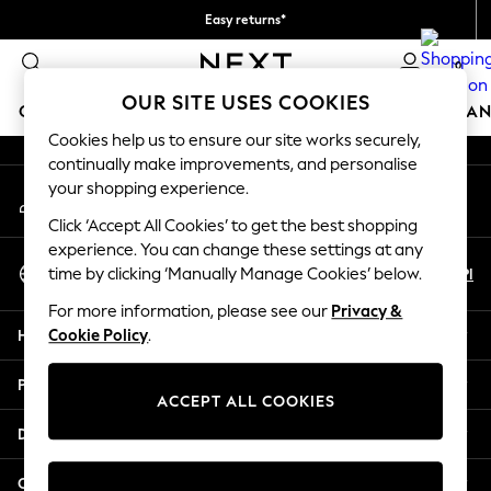
Easy returns*
An error occurred on client
We accept
0
Our Social Networks
OUR SITE USES COOKIES
GIRLS
BOYS
BABY
WOMEN
MEN
HOME
BRAN
Cookies help us to ensure our site works securely,
continually make improvements, and personalise
HOLIDAY SHOP
your shopping experience.
My Account
Women's Holiday Shop
Sign-in to your account
All Swimwear
Click ‘Accept All Cookies’ to get the best shopping
All Beachwear
experience. You can change these settings at any
Select Language
Bags & Accessories
En
Pl
time by clicking ‘Manually Manage Cookies’ below.
English
Beach Dresses & Kaftans
For more information, please see our
Privacy &
Dresses
Help
Cookie Policy
.
Flip Flops
Sliders
Privacy & Legal
Jumpsuits & Playsuits
ACCEPT ALL COOKIES
Linen Collection
Departments
Sandals
Shorts
Other Services