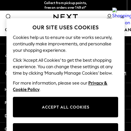
Collect from pickup points,
An error occurred on client
free on orders over 149 zł*
Easy returns*
0
Our Social Networks
OUR SITE USES COOKIES
GIRLS
BOYS
BABY
WOMEN
MEN
HOME
BRAN
Cookies help us to ensure our site works securely,
continually make improvements, and personalise
HOLIDAY SHOP
your shopping experience.
My Account
Women's Holiday Shop
Sign-in to your account
All Swimwear
Click ‘Accept All Cookies’ to get the best shopping
All Beachwear
experience. You can change these settings at any
Select Language
Bags & Accessories
En
Pl
time by clicking ‘Manually Manage Cookies’ below.
English
Beach Dresses & Kaftans
For more information, please see our
Privacy &
Dresses
Help
Cookie Policy
.
Flip Flops
Sliders
Privacy & Legal
Jumpsuits & Playsuits
ACCEPT ALL COOKIES
Linen Collection
Departments
Sandals
Shorts
Other Services