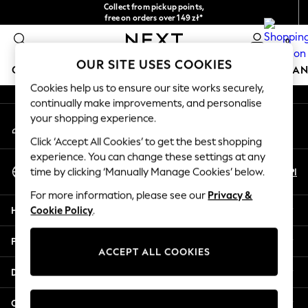
Collect from pickup points,
An error occurred on client
free on orders over 149 zł*
Easy returns*
0
Our Social Networks
OUR SITE USES COOKIES
GIRLS
BOYS
BABY
WOMEN
MEN
HOME
BRAN
Cookies help us to ensure our site works securely,
continually make improvements, and personalise
HOLIDAY SHOP
your shopping experience.
My Account
Women's Holiday Shop
Sign-in to your account
All Swimwear
Click ‘Accept All Cookies’ to get the best shopping
All Beachwear
experience. You can change these settings at any
Select Language
Bags & Accessories
En
Pl
time by clicking ‘Manually Manage Cookies’ below.
English
Beach Dresses & Kaftans
For more information, please see our
Privacy &
Dresses
Help
Cookie Policy
.
Flip Flops
Sliders
Privacy & Legal
Jumpsuits & Playsuits
ACCEPT ALL COOKIES
Linen Collection
Departments
Sandals
Shorts
Other Services