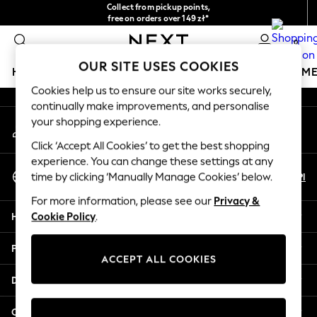
Collect from pickup points,
An error occurred on client
free on orders over 149 zł*
Easy returns*
0
Our Social Networks
OUR SITE USES COOKIES
HOLIDAY SHOP
GIRLS
BOYS
BABY
WOMEN
M
Cookies help us to ensure our site works securely,
continually make improvements, and personalise
HOLIDAY SHOP
your shopping experience.
My Account
Women's Holiday Shop
Sign-in to your account
All Swimwear
Click ‘Accept All Cookies’ to get the best shopping
All Beachwear
experience. You can change these settings at any
Select Language
Bags & Accessories
En
Pl
time by clicking ‘Manually Manage Cookies’ below.
English
Beach Dresses & Kaftans
For more information, please see our
Privacy &
Dresses
Help
Cookie Policy
.
Flip Flops
Sliders
Privacy & Legal
Jumpsuits & Playsuits
ACCEPT ALL COOKIES
Linen Collection
Departments
Sandals
Shorts
Other Services