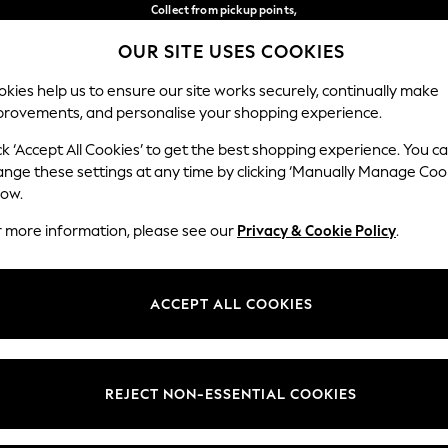
Collect from pickup points,
free on orders over 149 zł*
OUR SITE USES COOKIES
Easy returns*
Our Social Networks
kies help us to ensure our site works securely, continually make
provements, and personalise your shopping experience.
BABY
WOMEN
MEN
ck ‘Accept All Cookies’ to get the best shopping experience. You c
ange these settings at any time by clicking ‘Manually Manage Coo
Select Language
low.
English
r more information, please see our
Privacy & Cookie Policy
.
egal
Departments
okie Policy
Womens
ACCEPT ALL COOKIES
ditions
Mens
anage Cookies
Boys
views & Ratings Policy
Girls
REJECT NON-ESSENTIAL COOKIES
Home
Baby