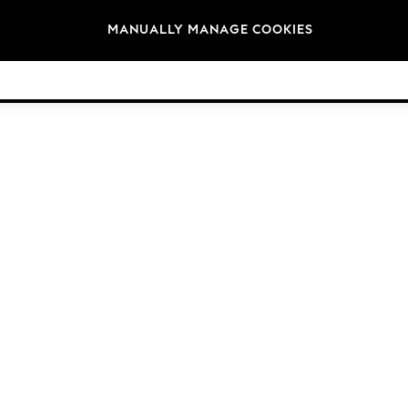
Brands
MANUALLY MANAGE COOKIES
© 2026 Next Germany GmbH. All rights reserved.