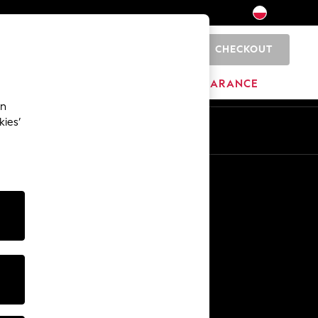
CHECKOUT
0
HOME
BRANDS
CLEARANCE
an
kies’
En
Pl
Other Services
Media & Press
The Company
NEXT Careers