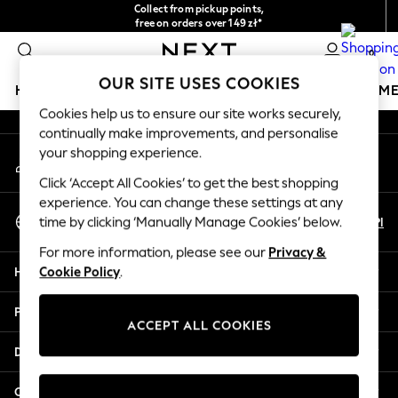
Collect from pickup points,
An error occurred on client
free on orders over 149 zł*
Easy returns*
0
Our Social Networks
OUR SITE USES COOKIES
HOLIDAY SHOP
GIRLS
BOYS
BABY
WOMEN
M
Cookies help us to ensure our site works securely,
continually make improvements, and personalise
HOLIDAY SHOP
your shopping experience.
My Account
Women's Holiday Shop
Sign-in to your account
All Swimwear
Click ‘Accept All Cookies’ to get the best shopping
All Beachwear
experience. You can change these settings at any
Select Language
Bags & Accessories
En
Pl
time by clicking ‘Manually Manage Cookies’ below.
English
Beach Dresses & Kaftans
For more information, please see our
Privacy &
Dresses
Help
Cookie Policy
.
Flip Flops
Sliders
Privacy & Legal
Jumpsuits & Playsuits
ACCEPT ALL COOKIES
Linen Collection
Departments
Sandals
Shorts
Other Services