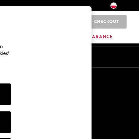
CHECKOUT
0
HOME
BRANDS
CLEARANCE
an
kies’
En
Pl
Other Services
Media & Press
The Company
NEXT Careers