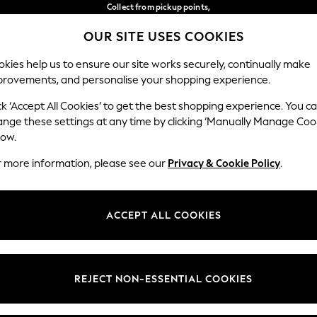
Collect from pickup points,
free on orders over 149 zł*
OUR SITE USES COOKIES
Easy returns*
Our Social Networks
kies help us to ensure our site works securely, continually make
provements, and personalise your shopping experience.
BABY
WOMEN
MEN
ck ‘Accept All Cookies’ to get the best shopping experience. You c
ange these settings at any time by clicking ‘Manually Manage Coo
Select Language
low.
English
r more information, please see our
Privacy & Cookie Policy
.
egal
Departments
okie Policy
Womens
ACCEPT ALL COOKIES
ditions
Mens
anage Cookies
Boys
views & Ratings Policy
Girls
REJECT NON-ESSENTIAL COOKIES
Home
Baby