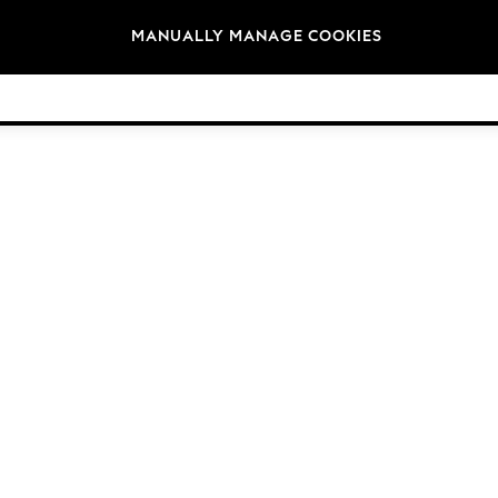
Brands
MANUALLY MANAGE COOKIES
© 2026 Next Germany GmbH. All rights reserved.