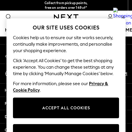
Collect from pickup points,
An error occurred on client
free on orders over 149 zł*
Easy returns*
0
Our Social Networks
OUR SITE USES COOKIES
HOLIDAY SHOP
GIRLS
BOYS
BABY
WOMEN
M
Cookies help us to ensure our site works securely,
continually make improvements, and personalise
HOLIDAY SHOP
your shopping experience.
My Account
Women's Holiday Shop
Sign-in to your account
All Swimwear
Click ‘Accept All Cookies’ to get the best shopping
All Beachwear
experience. You can change these settings at any
Select Language
Bags & Accessories
En
Pl
time by clicking ‘Manually Manage Cookies’ below.
English
Beach Dresses & Kaftans
For more information, please see our
Privacy &
Dresses
Help
Cookie Policy
.
Flip Flops
Sliders
Privacy & Legal
Jumpsuits & Playsuits
ACCEPT ALL COOKIES
Linen Collection
Departments
Sandals
Shorts
Other Services