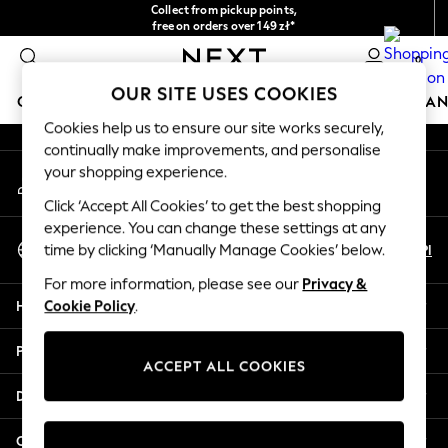
Collect from pickup points,
An error occurred on client
free on orders over 149 zł*
Easy returns*
0
Our Social Networks
OUR SITE USES COOKIES
GIRLS
BOYS
BABY
WOMEN
MEN
HOME
BRAN
Cookies help us to ensure our site works securely,
continually make improvements, and personalise
HOLIDAY SHOP
your shopping experience.
My Account
Women's Holiday Shop
Sign-in to your account
All Swimwear
Click ‘Accept All Cookies’ to get the best shopping
All Beachwear
experience. You can change these settings at any
Select Language
Bags & Accessories
En
Pl
time by clicking ‘Manually Manage Cookies’ below.
English
Beach Dresses & Kaftans
For more information, please see our
Privacy &
Dresses
Help
Cookie Policy
.
Flip Flops
Sliders
Privacy & Legal
Jumpsuits & Playsuits
ACCEPT ALL COOKIES
Linen Collection
Departments
Sandals
Shorts
Other Services