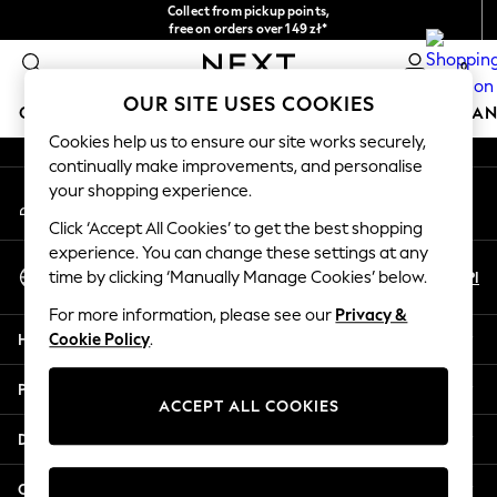
Collect from pickup points,
An error occurred on client
free on orders over 149 zł*
Easy returns*
0
Our Social Networks
OUR SITE USES COOKIES
GIRLS
BOYS
BABY
WOMEN
MEN
HOME
BRAN
Cookies help us to ensure our site works securely,
continually make improvements, and personalise
HOLIDAY SHOP
your shopping experience.
My Account
Women's Holiday Shop
Sign-in to your account
All Swimwear
Click ‘Accept All Cookies’ to get the best shopping
All Beachwear
experience. You can change these settings at any
Select Language
Bags & Accessories
En
Pl
time by clicking ‘Manually Manage Cookies’ below.
English
Beach Dresses & Kaftans
For more information, please see our
Privacy &
Dresses
Help
Cookie Policy
.
Flip Flops
Sliders
Privacy & Legal
Jumpsuits & Playsuits
ACCEPT ALL COOKIES
Linen Collection
Departments
Sandals
Shorts
Other Services