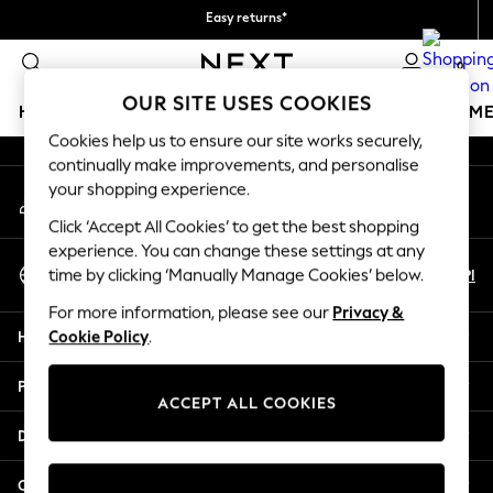
free on orders over 149 zł*
Easy returns*
An error occurred on client
We accept
0
Our Social Networks
OUR SITE USES COOKIES
HOLIDAY SHOP
GIRLS
BOYS
BABY
WOMEN
M
Cookies help us to ensure our site works securely,
continually make improvements, and personalise
HOLIDAY SHOP
your shopping experience.
My Account
Women's Holiday Shop
Sign-in to your account
All Swimwear
Click ‘Accept All Cookies’ to get the best shopping
All Beachwear
experience. You can change these settings at any
Select Language
Bags & Accessories
En
Pl
time by clicking ‘Manually Manage Cookies’ below.
English
Beach Dresses & Kaftans
For more information, please see our
Privacy &
Dresses
Help
Cookie Policy
.
Flip Flops
Sliders
Privacy & Legal
Jumpsuits & Playsuits
ACCEPT ALL COOKIES
Linen Collection
Departments
Sandals
Shorts
Other Services