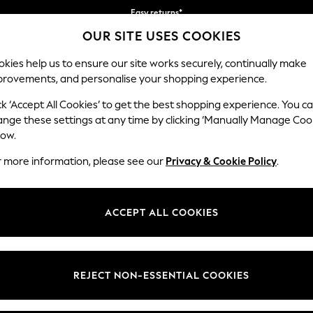
Easy returns*
OUR SITE USES COOKIES
We accept
Our Social Networks
kies help us to ensure our site works securely, continually make
provements, and personalise your shopping experience.
BABY
WOMEN
MEN
ck ‘Accept All Cookies’ to get the best shopping experience. You c
ange these settings at any time by clicking ‘Manually Manage Coo
Select Language
low.
English
r more information, please see our
Privacy & Cookie Policy
.
egal
Departments
okie Policy
Womens
ACCEPT ALL COOKIES
ditions
Mens
anage Cookies
Boys
views & Ratings Policy
Girls
REJECT NON-ESSENTIAL COOKIES
Home
Baby