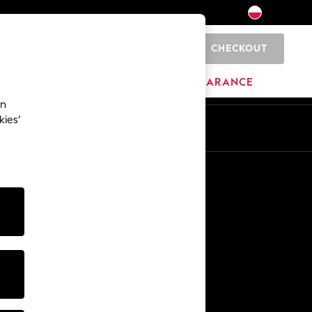
CHECKOUT
0
HOME
BRANDS
CLEARANCE
an
kies’
En
Pl
Other Services
Media & Press
The Company
NEXT Careers