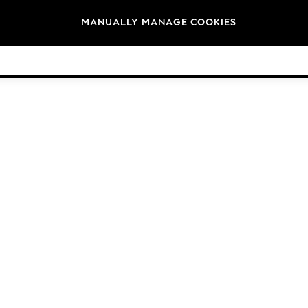
Brands
MANUALLY MANAGE COOKIES
© 2026 Next Germany GmbH. All rights reserved.