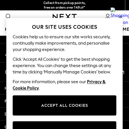
Collect from pickup points,
An error occurred on client
free on orders over 149 zł*
Easy returns*
0
Our Social Networks
OUR SITE USES COOKIES
HOLIDAY SHOP
GIRLS
BOYS
BABY
WOMEN
M
Cookies help us to ensure our site works securely,
continually make improvements, and personalise
HOLIDAY SHOP
your shopping experience.
My Account
Women's Holiday Shop
Sign-in to your account
All Swimwear
Click ‘Accept All Cookies’ to get the best shopping
All Beachwear
experience. You can change these settings at any
Select Language
Bags & Accessories
En
Pl
time by clicking ‘Manually Manage Cookies’ below.
English
Beach Dresses & Kaftans
For more information, please see our
Privacy &
Dresses
Help
Cookie Policy
.
Flip Flops
Sliders
Privacy & Legal
Jumpsuits & Playsuits
ACCEPT ALL COOKIES
Linen Collection
Departments
Sandals
Shorts
Other Services