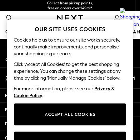
Collect from pickup points,
An error occurred on client
free on orders over 149 zł*
Easy returns*
0
Our Social Networks
OUR SITE USES COOKIES
GIRLS
BOYS
BABY
WOMEN
MEN
HOME
BRAN
Cookies help us to ensure our site works securely,
continually make improvements, and personalise
GIRLS
your shopping experience.
My Account
New In
Sign-in to your account
New in from Next
Click ‘Accept All Cookies’ to get the best shopping
New In
experience. You can change these settings at any
Select Language
Trending: Top & Short Sets
En
Pl
time by clicking ‘Manually Manage Cookies’ below.
English
Trending: Clogs
For more information, please see our
Privacy &
Toy Story
Help
Cookie Policy
.
THE SET
50 - 92cm
Privacy & Legal
98 - 110cm
ACCEPT ALL COOKIES
116 - 134cm
Departments
140 - 174cm
All Clothing
Other Services