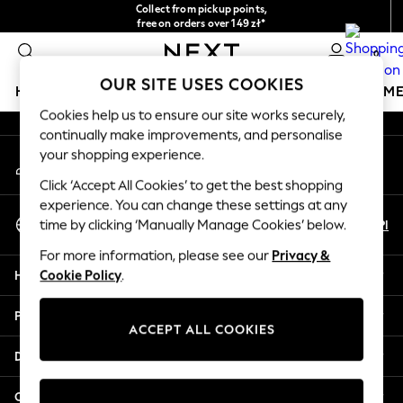
Collect from pickup points,
An error occurred on client
free on orders over 149 zł*
Easy returns*
0
Our Social Networks
OUR SITE USES COOKIES
HOLIDAY SHOP
GIRLS
BOYS
BABY
WOMEN
M
Cookies help us to ensure our site works securely,
continually make improvements, and personalise
HOLIDAY SHOP
your shopping experience.
My Account
Women's Holiday Shop
Sign-in to your account
All Swimwear
Click ‘Accept All Cookies’ to get the best shopping
All Beachwear
experience. You can change these settings at any
Select Language
Bags & Accessories
En
Pl
time by clicking ‘Manually Manage Cookies’ below.
English
Beach Dresses & Kaftans
For more information, please see our
Privacy &
Dresses
Help
Cookie Policy
.
Flip Flops
Sliders
Privacy & Legal
Jumpsuits & Playsuits
ACCEPT ALL COOKIES
Linen Collection
Departments
Sandals
Shorts
Other Services